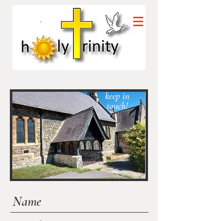
Let's
keep in
touch!