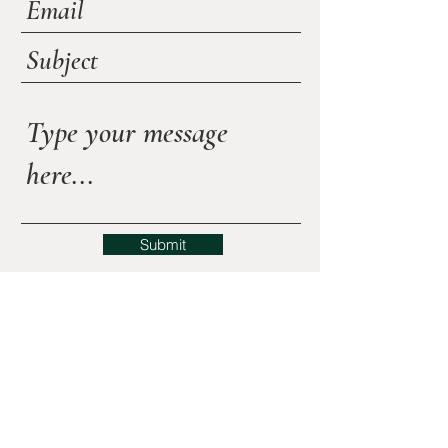
Submit